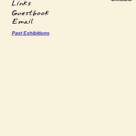
Past Exhibitions