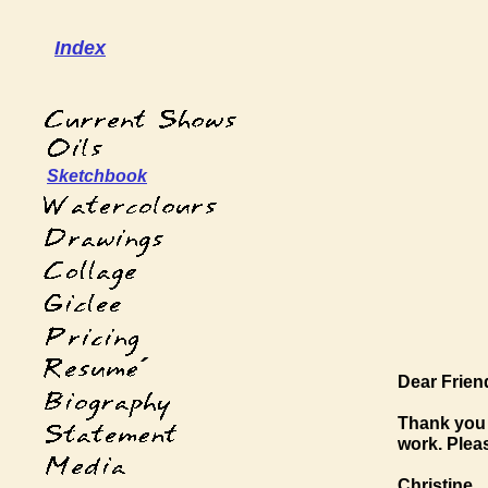
Index
Sketchbook
´
Dear Frien
Thank you 
work. Plea
Christine