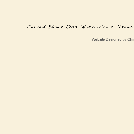
Website Designed
by Chr