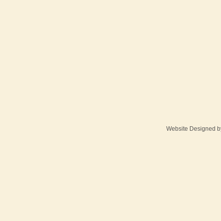
Website Designed
b