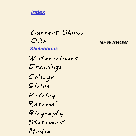
Index
NEW SHOW
:
Sketchbook
´