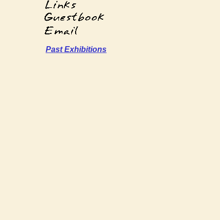
Past Exhibitions