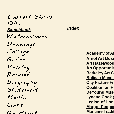
Index
Sketchbook
Academy of Ar
Arnot Art Mu
Art Hazelwood
Art Opportunit
´
Berkeley Art C
Bolinas Muse
City Picture F
Coalition on H
DeYoung Mus
Lynette Cook
Legion of Hon
Margot Peppe
Maritime Tradit