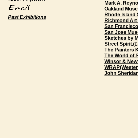
Mark A. Reynol
Oakland Museu
Rhode Island 
Past Exhibitions
Richmond Art
San Francisco
San Jose Muse
Sketches by 
Street Spirit,(
E
The Painters
The World of 
Winsor & New
WRAP(Western
John Sheridan 