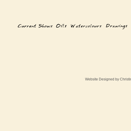
Website Designed
by Christ