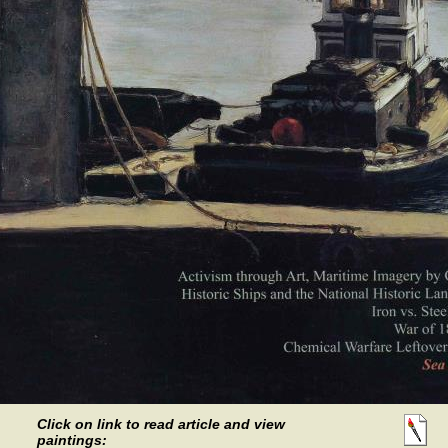
Click on link to read article and view
paintings: