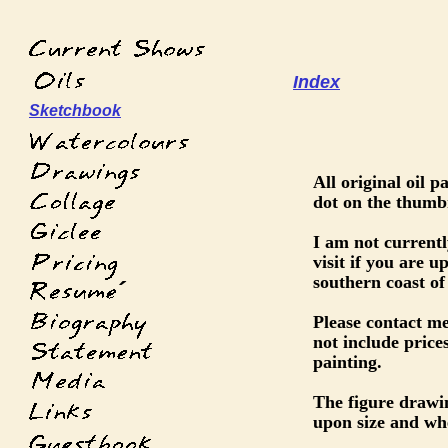
Index
Sketchbook
All original oil 
dot on the thumbn
I am not current
visit if you are 
southern coast of
´
Please contact me
not include prices
painting.
The figure drawi
upon size and wh