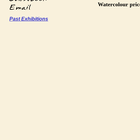
Watercolour price
Past Exhibitions