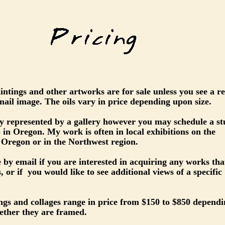
paintings and other artworks are for sale unless you see a r
ail image. The oils vary in price depending upon size.
ly represented by a gallery however you may schedule a st
up in Oregon. My work is often in local exhibitions on the
 Oregon or in the Northwest region.
 by email if you are interested in acquiring any works tha
, or if you would like to see additional views of a specific
ngs and collages range in price from $150 to $850 depend
ether they are framed.