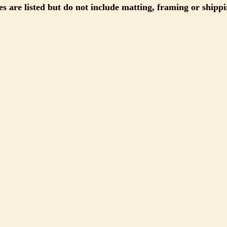
s are listed but do not include matting, framing or shippi