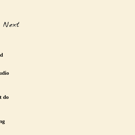
ed
udio
t do
ing