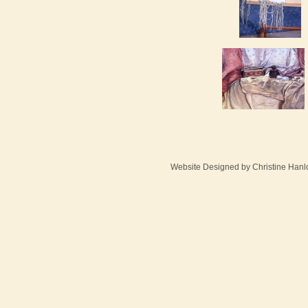
Website Designed
by Christine Han