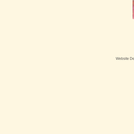
Website D