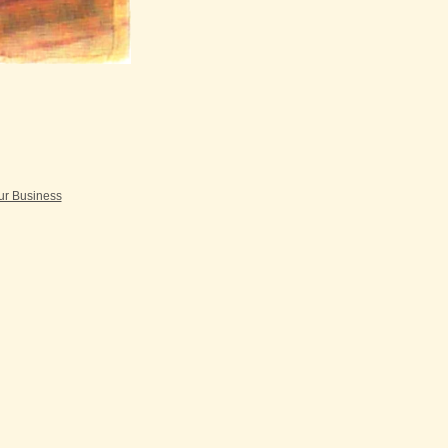
our Business