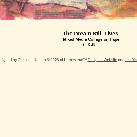
The Dream Still Lives
Mixed Media Collage on Paper
7" x 10"
esigned
by Christine Hanlon © 2026 at Homestead™
Design a Website
and
List Y