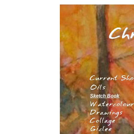
Sketch Book