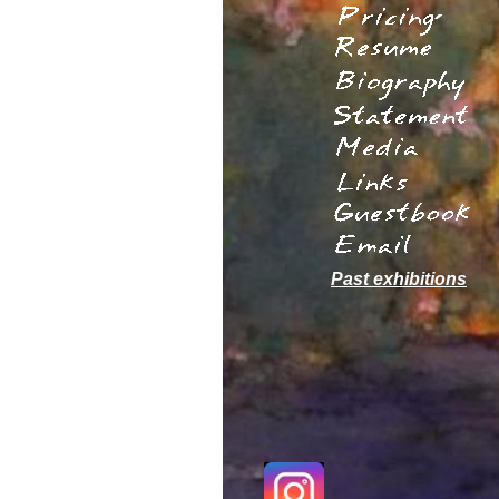
´
Past exhibitions