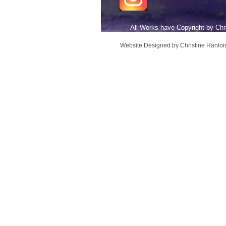
All Works have Copyright b
Website Designed
by Christine Hanl